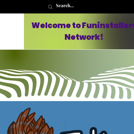
Welcome to Funinstaller
Network!