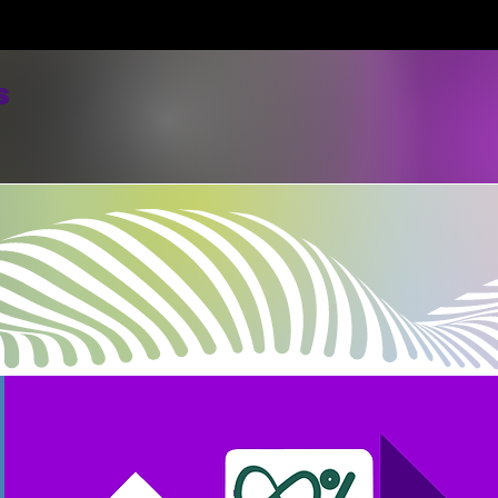
s
Home
Merch/About Us/Donate
Listen Here