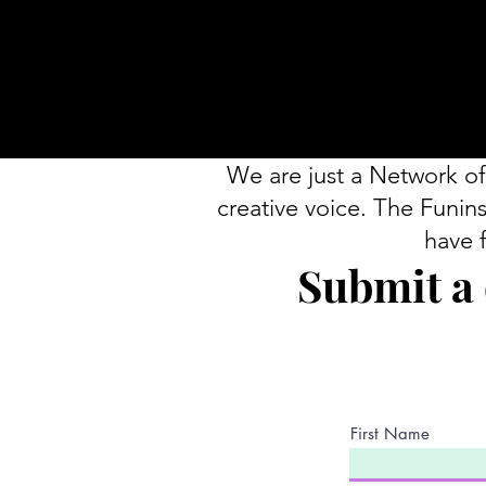
We are just a Network of
creative voice. The Funins
have 
Submit a 
First Name