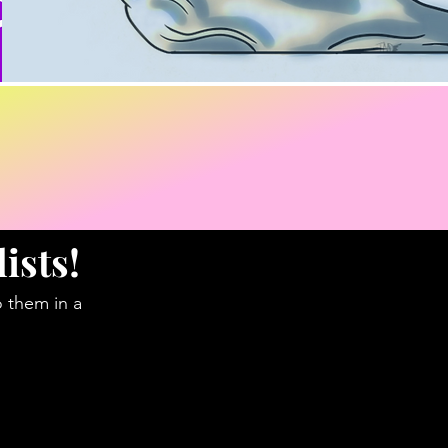
ists!
o them in a