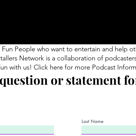
 Fun People who want to entertain and help ot
tallers Network is a collaboration of podcaster
fun with us! Click here for more Podcast Inform
question or statement for
Last Name