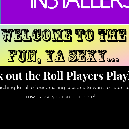
WELCOME TO THE
fun, ya sexy...
 out the Roll Players Playl
rching for all of our amazing seasons to want to listen t
row, cause you can do it here!