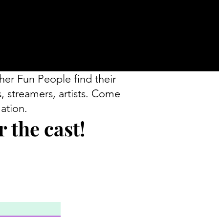
her Fun People find their
s, streamers, artists. Come
ation.
 the cast!