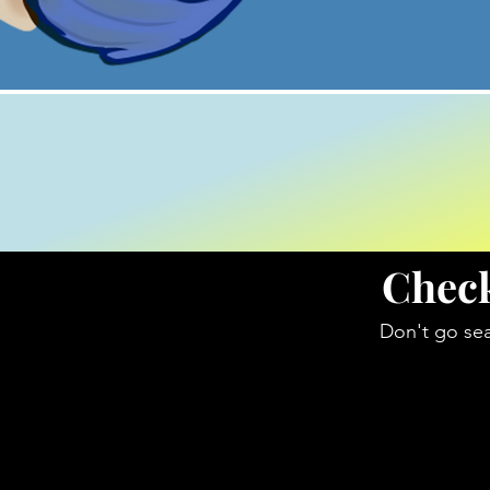
Check
Don't go sea