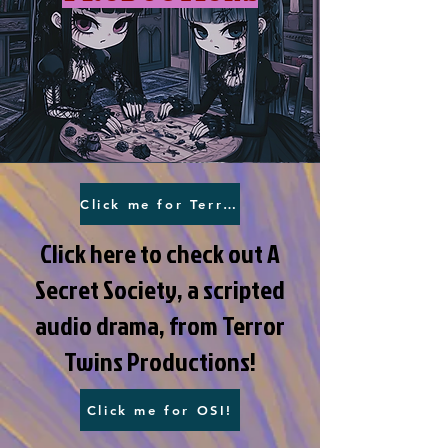
Click me for Terror Twins!
Click here to check out A
Secret Society, a scripted
audio drama, from Terror
Twins Productions!
Click me for OSI!