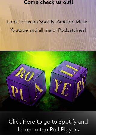
Come check us out!
Look for us on Spotify, Amazon Music,
Youtube and all major Podcatchers!
Click Here to go to Spotify and
listen to the Roll Players