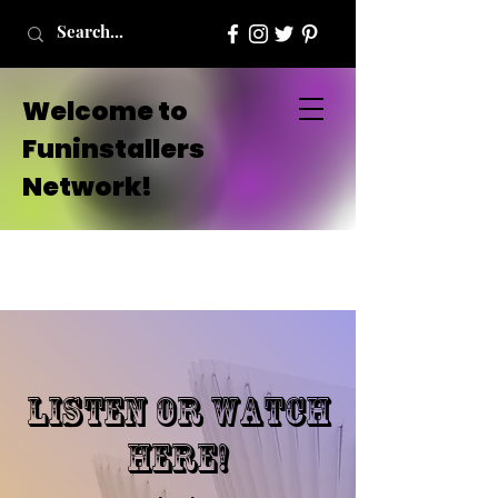
Welcome to
Funinstallers
Network!
listen or watch
here!