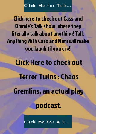
Click Me for Talk Anything!
Click here to check out Cass and
Kimmie's Talk show where they
literally talk about anything! Talk
Anything With Cass and Mimi will make
you laugh til you cry!
Click Here to check out
Terror Twins : Chaos
Gremlins, an actual play
podcast.
Click me for A Secret Society!