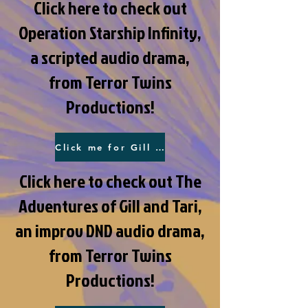
Click here to check out
Operation Starship Infinity,
a scripted audio drama,
from Terror Twins
Productions!
Click me for Gill and Tari!
Click here to check out The
Adventures of Gill and Tari,
an improv DND audio drama,
from Terror Twins
Productions!