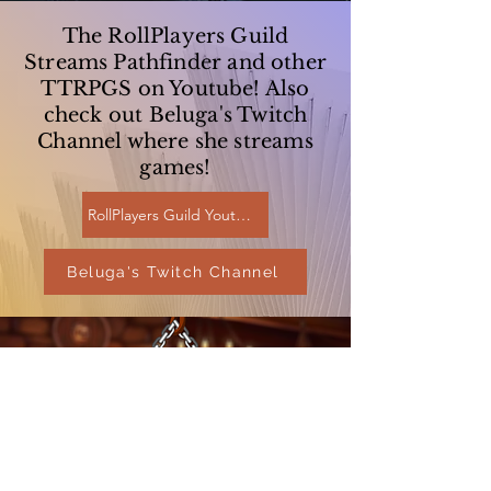
The RollPlayers Guild
Streams Pathfinder and other
TTRPGS on Youtube! Also
check out Beluga's Twitch
Channel where she streams
games!
RollPlayers Guild Youtube
Beluga's Twitch Channel