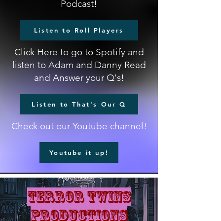
Podcast!
Listen to Roll Players
Click Here to go to Spotify and
listen to Adam and Danny Read
and Answer your Q's!
Listen to That's Our Q
Check out our Youtube channel!
Youtube it up!
terror twins
productions