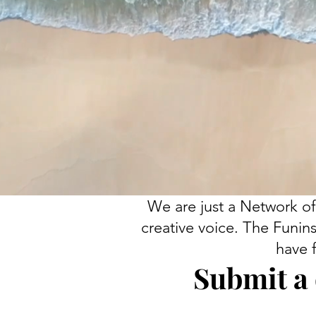
We are just a Network of
creative voice. The Funins
have 
Submit a 