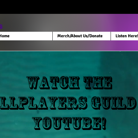
s
Home
Merch/About Us/Donate
Listen Here
Watch the
llPlayers Guild
Youtube!