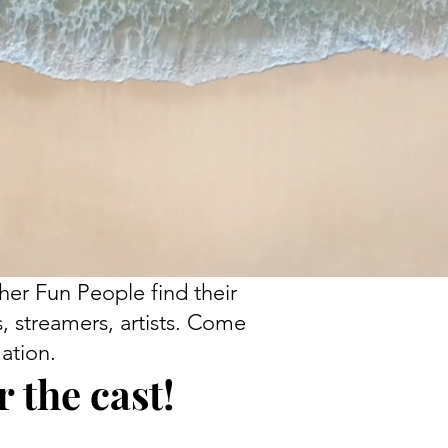
her Fun People find their
s, streamers, artists. Come
ation.
 the cast!