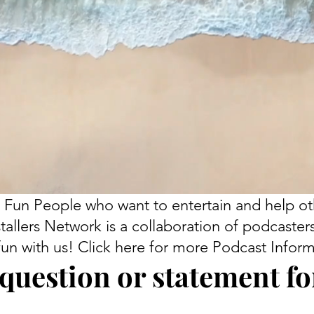
 Fun People who want to entertain and help ot
tallers Network is a collaboration of podcaster
fun with us! Click here for more Podcast Inform
question or statement for