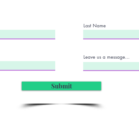
Last Name
Leave us a message...
Submit