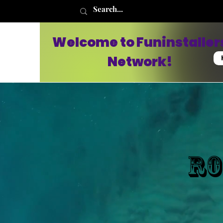
Welcome to Funinstaller
Network!
Ro