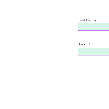
First Name
Email